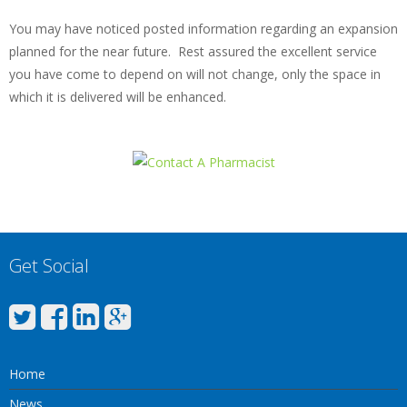
You may have noticed posted information regarding an expansion
planned for the near future. Rest assured the excellent service
you have come to depend on will not change, only the space in
which it is delivered will be enhanced.
Get Social
Home
News