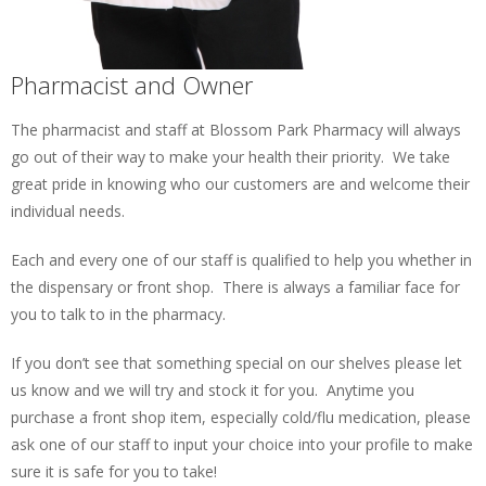
Pharmacist and Owner
The pharmacist and staff at Blossom Park Pharmacy will always
go out of their way to make your health their priority. We take
great pride in knowing who our customers are and welcome their
individual needs.
Each and every one of our staff is qualified to help you whether in
the dispensary or front shop. There is always a familiar face for
you to talk to in the pharmacy.
If you don’t see that something special on our shelves please let
us know and we will try and stock it for you. Anytime you
purchase a front shop item, especially cold/flu medication, please
ask one of our staff to input your choice into your profile to make
sure it is safe for you to take!