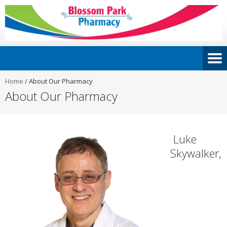
Home
/
About Our Pharmacy
About Our Pharmacy
Luke
Skywalker,