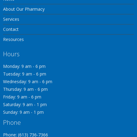
About Our Pharmacy
Services
Contact
Resources
Hours
Monday: 9 am - 6 pm
Tuesday: 9 am - 6 pm
Wednesday: 9 am - 6 pm
Thursday: 9 am - 6 pm
Friday: 9 am - 6 pm
Saturday: 9 am - 1 pm
Sunday: 9 am - 1 pm
Phone
Phone: (613) 736-7366