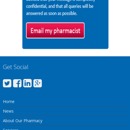
Get Social
Home
News
About Our Pharmacy