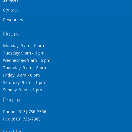
Services
Contact
Resources
Hours
Monday: 9 am - 6 pm
Tuesday: 9 am - 6 pm
Wednesday: 9 am - 6 pm
Thursday: 9 am - 6 pm
Friday: 9 am - 6 pm
Saturday: 9 am - 1 pm
Sunday: 9 am - 1 pm
Phone
Phone: (613) 736-7366
Fax: (613) 736-7368
Find Us